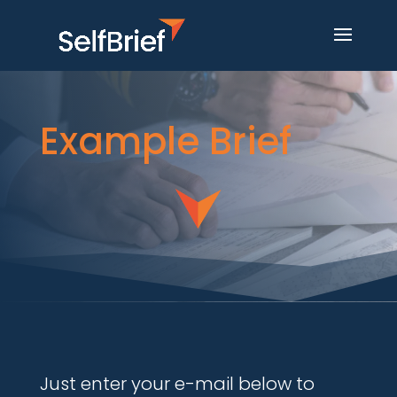
Example Brief
Just enter your e-mail below to