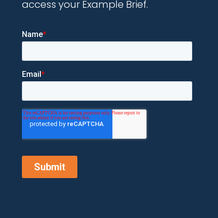
access your Example Brief.