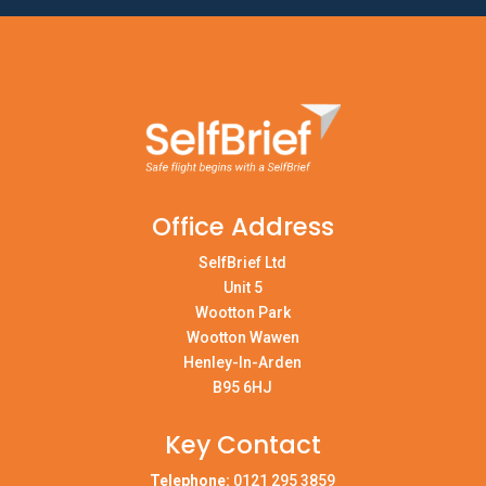
Office Address
SelfBrief Ltd
Unit 5
Wootton Park
Wootton Wawen
Henley-In-Arden
B95 6HJ
Key Contact
Telephone:
0121 295 3859