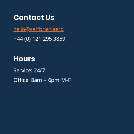
Contact Us
hello@selfbrief.aero
+44 (0) 121 295 3859
Hours
Service: 24/7
Office: 8am – 6pm M-F