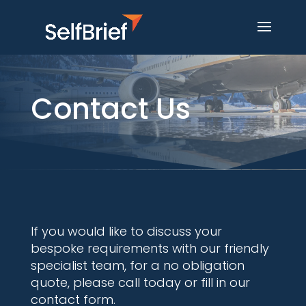
Contact Us
If you would like to discuss your
bespoke requirements with our friendly
specialist team, for a no obligation
quote, please call today or fill in our
contact form.