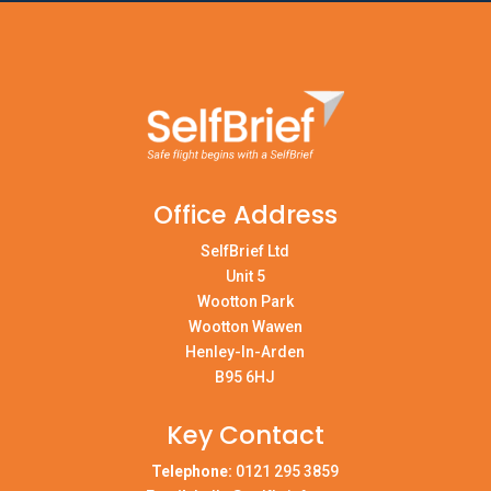
Office Address
SelfBrief Ltd
Unit 5
Wootton Park
Wootton Wawen
Henley-In-Arden
B95 6HJ
Key Contact
Telephone:
0121 295 3859