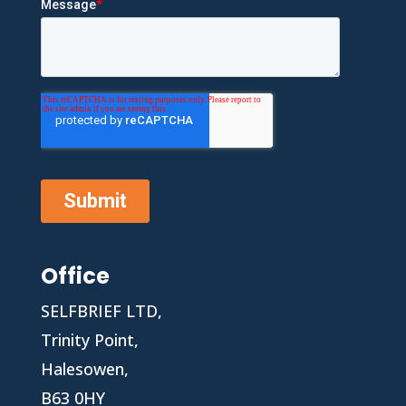
Office
SELFBRIEF LTD,
Trinity Point,
Halesowen,
B63 0HY